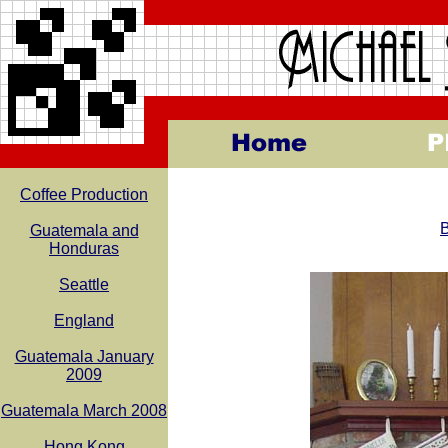
Coffee Production
B
Guatemala and
Honduras
Seattle
England
Guatemala January
2009
Guatemala March 2008
Hong Kong