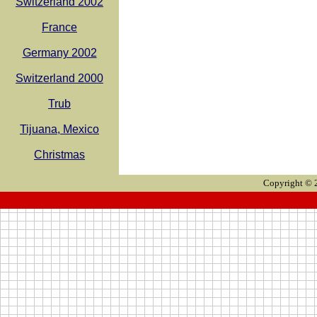
Switzerland 2002
France
Germany 2002
Switzerland 2000
Trub
Tijuana, Mexico
Christmas
Copyright © 