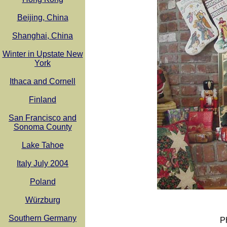
Beijing, China
Shanghai, China
Winter in Upstate New
York
Ithaca and Cornell
Finland
San Francisco and
Sonoma County
Lake Tahoe
Italy July 2004
Poland
Würzburg
Southern Germany
P