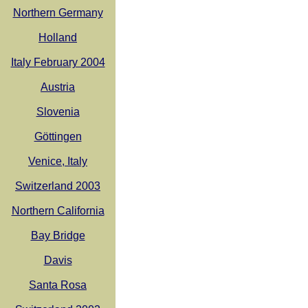
Northern Germany
Holland
Italy February 2004
Austria
Slovenia
Göttingen
Venice, Italy
Switzerland 2003
Northern California
Bay Bridge
Davis
Santa Rosa