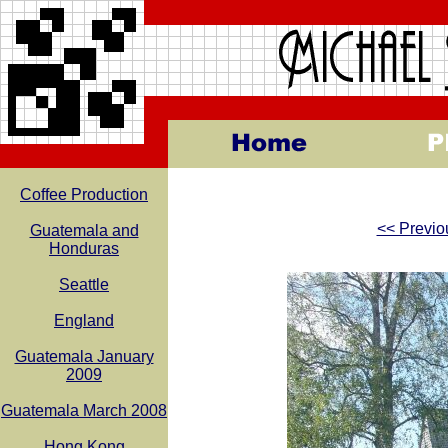
Coffee Production
<< Previo
Guatemala and
Honduras
Seattle
England
Guatemala January
2009
Guatemala March 2008
Hong Kong