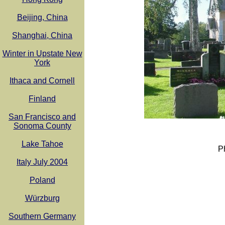
Beijing, China
Shanghai, China
Winter in Upstate New
York
Ithaca and Cornell
Finland
San Francisco and
Sonoma County
Lake Tahoe
P
Italy July 2004
Poland
Würzburg
Southern Germany