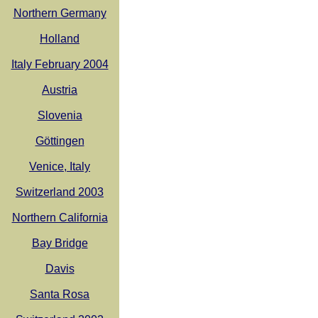
Northern Germany
Holland
Italy February 2004
Austria
Slovenia
Göttingen
Venice, Italy
Switzerland 2003
Northern California
Bay Bridge
Davis
Santa Rosa