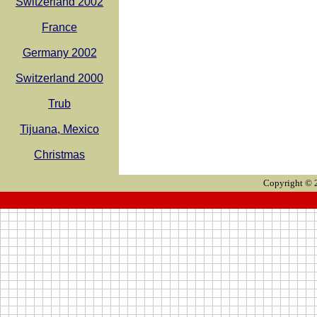
Switzerland 2002
France
Germany 2002
Switzerland 2000
Trub
Tijuana, Mexico
Christmas
Copyright © 