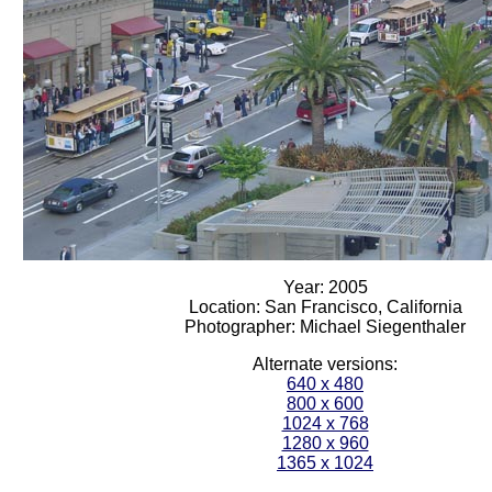
Year: 2005
Location: San Francisco, California
Photographer: Michael Siegenthaler
Alternate versions:
640 x 480
800 x 600
1024 x 768
1280 x 960
1365 x 1024