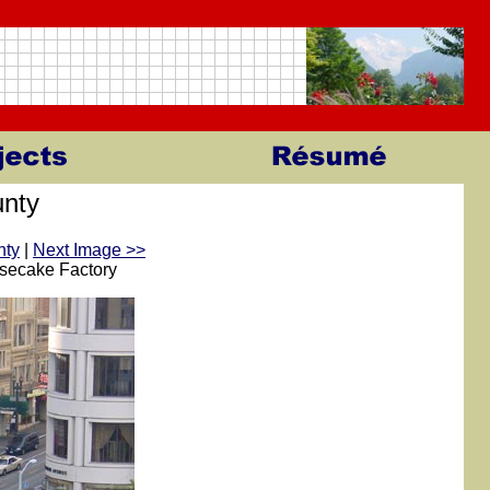
nty
nty
|
Next Image >>
esecake Factory