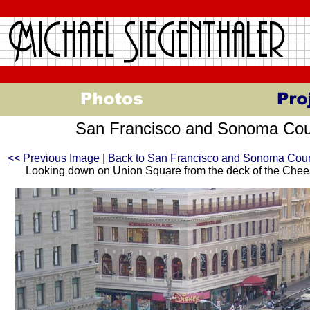
San Francisco and Sonoma Cou
<< Previous Image
|
Back to San Francisco and Sonoma Cou
Looking down on Union Square from the deck of the Che