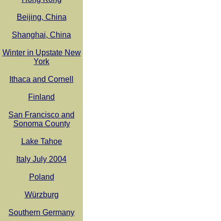
Beijing, China
Shanghai, China
Winter in Upstate New
York
Ithaca and Cornell
Finland
San Francisco and
Sonoma County
Lake Tahoe
Italy July 2004
Poland
Würzburg
Southern Germany