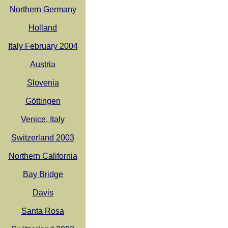
Northern Germany
Holland
Italy February 2004
Austria
Slovenia
Göttingen
Venice, Italy
Switzerland 2003
Northern California
Bay Bridge
Davis
Santa Rosa