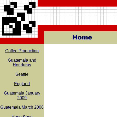
Coffee Production
Guatemala and
Honduras
Seattle
England
Guatemala January
2009
Guatemala March 2008
Hong Kong