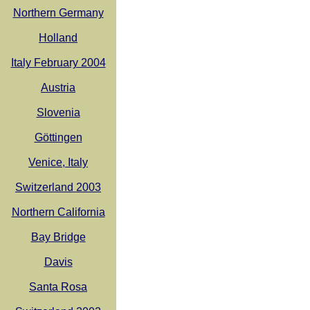
Northern Germany
Holland
Italy February 2004
Austria
Slovenia
Göttingen
Venice, Italy
Switzerland 2003
Northern California
Bay Bridge
Davis
Santa Rosa