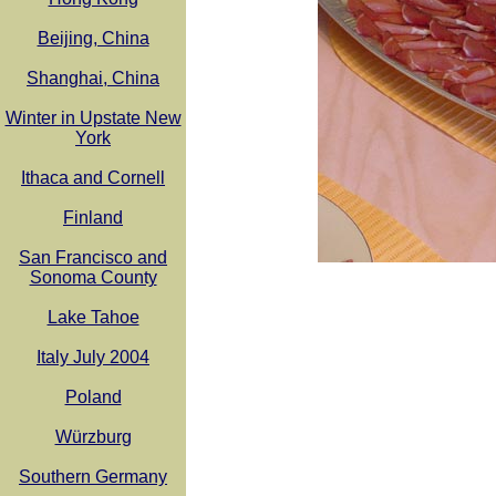
Beijing, China
Shanghai, China
Winter in Upstate New
York
Ithaca and Cornell
Finland
San Francisco and
Sonoma County
Lake Tahoe
Italy July 2004
Poland
Würzburg
Southern Germany