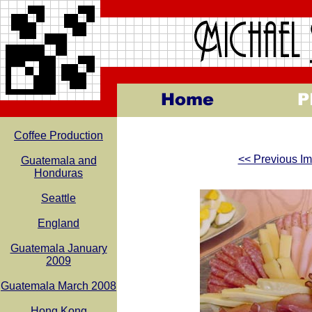
Coffee Production
<< Previous I
Guatemala and
Honduras
Seattle
England
Guatemala January
2009
Guatemala March 2008
Hong Kong