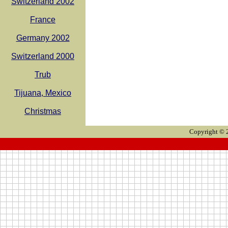
Switzerland 2002
France
Germany 2002
Switzerland 2000
Trub
Tijuana, Mexico
Christmas
Copyright © 